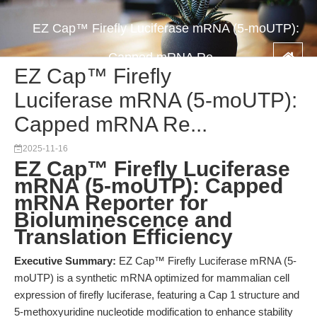
EZ Cap™ Firefly Luciferase mRNA (5-moUTP):
Capped mRNA Re...
EZ Cap™ Firefly
Luciferase mRNA (5-moUTP):
Capped mRNA Re...
2025-11-16
EZ Cap™ Firefly Luciferase
mRNA (5-moUTP): Capped
mRNA Reporter for
Bioluminescence and
Translation Efficiency
Executive Summary:
EZ Cap™ Firefly Luciferase mRNA (5-
moUTP) is a synthetic mRNA optimized for mammalian cell
expression of firefly luciferase, featuring a Cap 1 structure and
5-methoxyuridine nucleotide modification to enhance stability