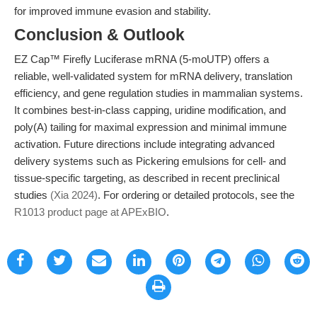
for improved immune evasion and stability.
Conclusion & Outlook
EZ Cap™ Firefly Luciferase mRNA (5-moUTP) offers a
reliable, well-validated system for mRNA delivery, translation
efficiency, and gene regulation studies in mammalian systems.
It combines best-in-class capping, uridine modification, and
poly(A) tailing for maximal expression and minimal immune
activation. Future directions include integrating advanced
delivery systems such as Pickering emulsions for cell- and
tissue-specific targeting, as described in recent preclinical
studies
(Xia 2024)
. For ordering or detailed protocols, see the
R1013 product page at APExBIO
.