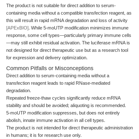
The product is not suitable for direct addition to serum-
containing media without a compatible transfection reagent, as
this will result in rapid mRNA degradation and loss of activity
[APExBIO]
. While 5-moUTP modification minimizes immune
response, some cell types—particularly primary immune cells
—may still exhibit residual activation. The luciferase mRNA is
not designed for direct therapeutic use but as a research tool
for expression and delivery optimization.
Common Pitfalls or Misconceptions
Direct addition to serum-containing media without a
transfection reagent leads to rapid RNase-mediated
degradation.
Repeated freeze-thaw cycles significantly reduce mRNA
stability and should be avoided; aliquoting is recommended.
5-moUTP modification suppresses, but does not entirely
abolish, innate immune activation in all cell types.
The product is not intended for direct therapeutic administration
in humans; it is for research use only.