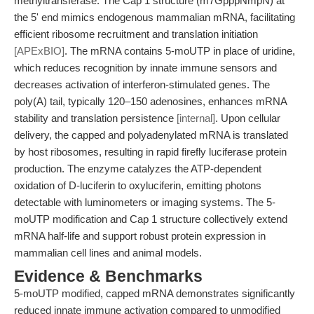
methyltransferase. The Cap 1 structure (m7GpppNmpN) at
the 5' end mimics endogenous mammalian mRNA, facilitating
efficient ribosome recruitment and translation initiation
[APExBIO]
. The mRNA contains 5-moUTP in place of uridine,
which reduces recognition by innate immune sensors and
decreases activation of interferon-stimulated genes. The
poly(A) tail, typically 120–150 adenosines, enhances mRNA
stability and translation persistence
[internal]
. Upon cellular
delivery, the capped and polyadenylated mRNA is translated
by host ribosomes, resulting in rapid firefly luciferase protein
production. The enzyme catalyzes the ATP-dependent
oxidation of D-luciferin to oxyluciferin, emitting photons
detectable with luminometers or imaging systems. The 5-
moUTP modification and Cap 1 structure collectively extend
mRNA half-life and support robust protein expression in
mammalian cell lines and animal models.
Evidence & Benchmarks
5-moUTP modified, capped mRNA demonstrates significantly
reduced innate immune activation compared to unmodified