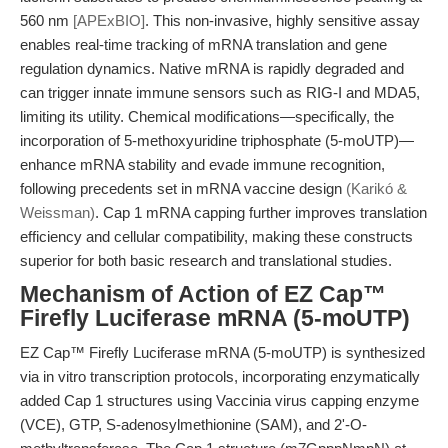
560 nm
[APExBIO]
. This non-invasive, highly sensitive assay
enables real-time tracking of mRNA translation and gene
regulation dynamics. Native mRNA is rapidly degraded and
can trigger innate immune sensors such as RIG-I and MDA5,
limiting its utility. Chemical modifications—specifically, the
incorporation of 5-methoxyuridine triphosphate (5-moUTP)—
enhance mRNA stability and evade immune recognition,
following precedents set in mRNA vaccine design
(Karikó &
Weissman)
. Cap 1 mRNA capping further improves translation
efficiency and cellular compatibility, making these constructs
superior for both basic research and translational studies.
Mechanism of Action of EZ Cap™
Firefly Luciferase mRNA (5-moUTP)
EZ Cap™ Firefly Luciferase mRNA (5-moUTP) is synthesized
via in vitro transcription protocols, incorporating enzymatically
added Cap 1 structures using Vaccinia virus capping enzyme
(VCE), GTP, S-adenosylmethionine (SAM), and 2'-O-