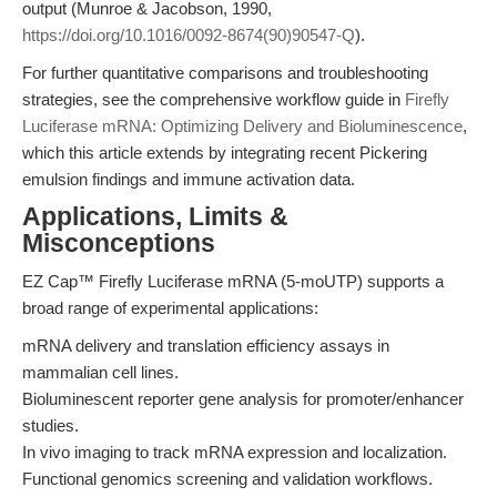
output (Munroe & Jacobson, 1990,
https://doi.org/10.1016/0092-8674(90)90547-Q
).
For further quantitative comparisons and troubleshooting
strategies, see the comprehensive workflow guide in
Firefly
Luciferase mRNA: Optimizing Delivery and Bioluminescence
,
which this article extends by integrating recent Pickering
emulsion findings and immune activation data.
Applications, Limits &
Misconceptions
EZ Cap™ Firefly Luciferase mRNA (5-moUTP) supports a
broad range of experimental applications:
mRNA delivery and translation efficiency assays in
mammalian cell lines.
Bioluminescent reporter gene analysis for promoter/enhancer
studies.
In vivo imaging to track mRNA expression and localization.
Functional genomics screening and validation workflows.