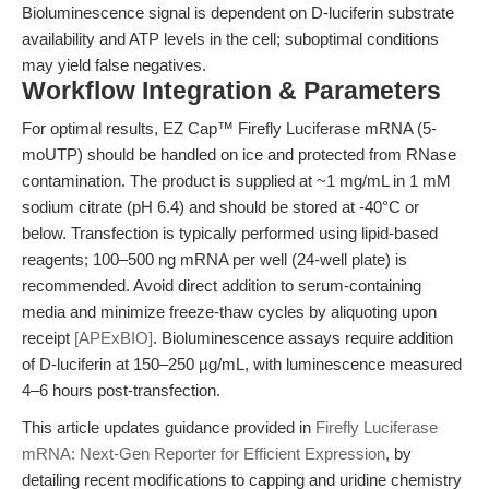
Bioluminescence signal is dependent on D-luciferin substrate
availability and ATP levels in the cell; suboptimal conditions
may yield false negatives.
Workflow Integration & Parameters
For optimal results, EZ Cap™ Firefly Luciferase mRNA (5-
moUTP) should be handled on ice and protected from RNase
contamination. The product is supplied at ~1 mg/mL in 1 mM
sodium citrate (pH 6.4) and should be stored at -40°C or
below. Transfection is typically performed using lipid-based
reagents; 100–500 ng mRNA per well (24-well plate) is
recommended. Avoid direct addition to serum-containing
media and minimize freeze-thaw cycles by aliquoting upon
receipt
[APExBIO]
. Bioluminescence assays require addition
of D-luciferin at 150–250 µg/mL, with luminescence measured
4–6 hours post-transfection.
This article updates guidance provided in
Firefly Luciferase
mRNA: Next-Gen Reporter for Efficient Expression
, by
detailing recent modifications to capping and uridine chemistry