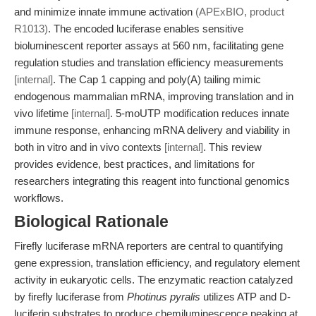
and minimize innate immune activation
(APExBIO, product
R1013)
. The encoded luciferase enables sensitive
bioluminescent reporter assays at 560 nm, facilitating gene
regulation studies and translation efficiency measurements
[internal]
. The Cap 1 capping and poly(A) tailing mimic
endogenous mammalian mRNA, improving translation and in
vivo lifetime
[internal]
. 5-moUTP modification reduces innate
immune response, enhancing mRNA delivery and viability in
both in vitro and in vivo contexts
[internal]
. This review
provides evidence, best practices, and limitations for
researchers integrating this reagent into functional genomics
workflows.
Biological Rationale
Firefly luciferase mRNA reporters are central to quantifying
gene expression, translation efficiency, and regulatory element
activity in eukaryotic cells. The enzymatic reaction catalyzed
by firefly luciferase from
Photinus pyralis
utilizes ATP and D-
luciferin substrates to produce chemiluminescence peaking at