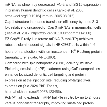
mRNA, as shown by decreased IFN-β and ISG15 expression
in primary human dendritic cells (Karikó et al. 2005,
https://doi.org/10.1016/j.immuni.2005.08.016
).
Cap 1 structure increases translation efficiency by up to 2–3
fold relative to uncapped or Cap 0 mRNAs in mammalian cells
(Jiao et al. 2017,
https://doi.org/10.1038/ncomms14588
).
EZ Cap™ Firefly Luciferase mRNA (5-moUTP) achieves
robust bioluminescent signals in HEK293T cells within 4–6
6
hours of transfection, with luminescence >10
RLU/mg protein
(manufacturer's data,
APExBIO
).
Compared with lipid nanoparticle (LNP) delivery, multiple
Pickering emulsion (mPE) platforms using CaP nanoparticles
enhance localized dendritic cell targeting and protein
expression at the injection site, reducing off-target (liver)
expression (Xia 2024 PhD Thesis,
https://hdl.handle.net/10087/123456
).
Poly(A) tailing extends mRNA half-life in vitro by up to 2 hours
versus non-tailed transcripts, improving sustained protein