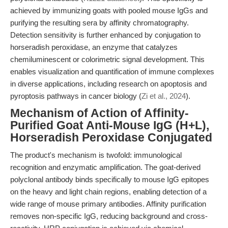
achieved by immunizing goats with pooled mouse IgGs and
purifying the resulting sera by affinity chromatography.
Detection sensitivity is further enhanced by conjugation to
horseradish peroxidase, an enzyme that catalyzes
chemiluminescent or colorimetric signal development. This
enables visualization and quantification of immune complexes
in diverse applications, including research on apoptosis and
pyroptosis pathways in cancer biology (
Zi et al., 2024
).
Mechanism of Action of Affinity-
Purified Goat Anti-Mouse IgG (H+L),
Horseradish Peroxidase Conjugated
The product's mechanism is twofold: immunological
recognition and enzymatic amplification. The goat-derived
polyclonal antibody binds specifically to mouse IgG epitopes
on the heavy and light chain regions, enabling detection of a
wide range of mouse primary antibodies. Affinity purification
removes non-specific IgG, reducing background and cross-