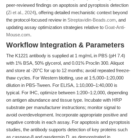
peer-reviewed findings on apoptosis and pyroptosis detection
(
Zi et al., 2024
), offering detailed mechanistic context beyond
the protocol-focused review in
Streptavidin-Beads.com
, and
updating assay optimization strategies relative to
Goat-Anti-
Mouse.com
.
Workflow Integration & Parameters
The K1221 antibody is supplied at 1 mg/mL in PBS (pH 7.4)
with 1% BSA, 50% glycerol, and 0.01% Proclin 300. Aliquot
and store at -20°C for up to 12 months; avoid repeated freeze-
thaw cycles. For Western blotting, use at 1:5,000–1:20,000
dilution in PBS-Tween. For ELISA, 1:10,000–1:40,000 is
typical. For IHC, optimize between 1:200–1:2,000, depending
on antigen abundance and tissue type. Incubate with HRP
substrate per manufacturer instructions; monitor signal to
avoid overdevelopment. Incorporate appropriate positive and
negative controls in each assay. For apoptosis and pyroptosis
studies, the antibody supports detection of key proteins such
as caspase-8 and gasdermin D, as demonstrated in