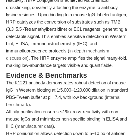
reactivity. HRP conjugation is achieved via chemical
crosslinking, covalently attaching the enzyme to antibody
lysine residues. Upon binding to a mouse IgG-labeled antigen,
HRP catalyzes the conversion of substrates such as TMB
(3,3',5,5'-Tetramethylbenzidine) or ECL reagents, generating a
detectable signal. This enables sensitive detection in Western
blot, ELISA, immunohistochemistry (IHC), and
immunofluorescence protocols (
in-depth mechanism
discussion
). The HRP enzyme amplifies the signal many-fold,
making low-abundance targets visible and quantifiable.
Evidence & Benchmarks
The K1221 antibody demonstrates robust detection of mouse
IgG in Western blotting at 1:5,000–1:20,000 dilution in standard
PBS-Tween buffer at pH 7.4, with low background (
internal
benchmark
).
Affinity purification ensures <1% cross-reactivity with non-
mouse IgGs and minimizes non-specific binding in ELISA and
IHC (
manufacturer data
).
HRP conjugation allows detection down to 5–10 pg of antigen