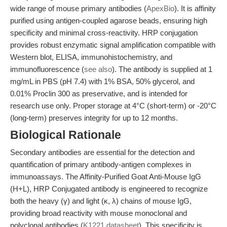
wide range of mouse primary antibodies (
ApexBio
). It is affinity
purified using antigen-coupled agarose beads, ensuring high
specificity and minimal cross-reactivity. HRP conjugation
provides robust enzymatic signal amplification compatible with
Western blot, ELISA, immunohistochemistry, and
immunofluorescence (
see also
). The antibody is supplied at 1
mg/mL in PBS (pH 7.4) with 1% BSA, 50% glycerol, and
0.01% Proclin 300 as preservative, and is intended for
research use only. Proper storage at 4°C (short-term) or -20°C
(long-term) preserves integrity for up to 12 months.
Biological Rationale
Secondary antibodies are essential for the detection and
quantification of primary antibody-antigen complexes in
immunoassays. The Affinity-Purified Goat Anti-Mouse IgG
(H+L), HRP Conjugated antibody is engineered to recognize
both the heavy (γ) and light (κ, λ) chains of mouse IgG,
providing broad reactivity with mouse monoclonal and
polyclonal antibodies (
K1221 datasheet
). This specificity is