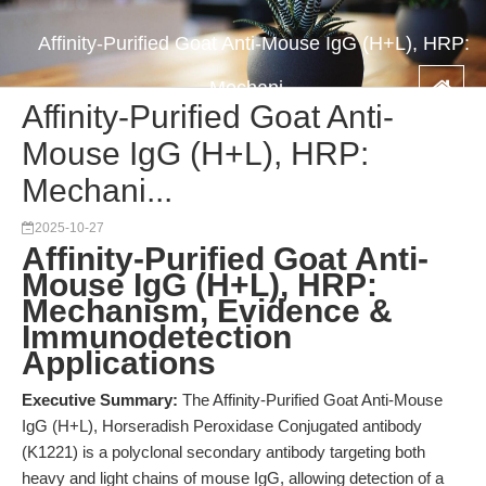
Affinity-Purified Goat Anti-Mouse IgG (H+L), HRP:
Mechani...
Affinity-Purified Goat Anti-
Mouse IgG (H+L), HRP:
Mechani...
2025-10-27
Affinity-Purified Goat Anti-
Mouse IgG (H+L), HRP:
Mechanism, Evidence &
Immunodetection
Applications
Executive Summary:
The Affinity-Purified Goat Anti-Mouse
IgG (H+L), Horseradish Peroxidase Conjugated antibody
(K1221) is a polyclonal secondary antibody targeting both
heavy and light chains of mouse IgG, allowing detection of a