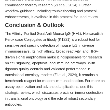
combination therapy research (
Zi et al., 2024
). Further
workflow guidance, including troubleshooting and protocol
enhancements, is available in
this protocol-focused review
.
Conclusion & Outlook
The Affinity-Purified Goat Anti-Mouse IgG (H+L), Horseradish
Peroxidase Conjugated antibody (K1221) is a robust tool for
sensitive and specific detection of mouse IgG in diverse
immunoassays. Its high affinity, broad reactivity, and HRP-
driven signal amplification make it indispensable for research
on cell signaling, apoptosis, and immune pathways. With
rigorous quality controls and validated performance in
translational oncology models (
Zi et al., 2024
), it remains a
benchmark reagent for modern immunodetection. For more on
assay optimization and advanced applications, see
this
strategic review
, which discusses precision immunodetection
in translational oncology and the role of robust secondary
antibodies.