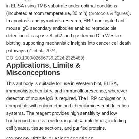
in ELISA using TMB substrate under optimal conditions
(incubated at room temperature, 30 min) (
protocols & figures
).
In apoptosis and pyroptosis research, HRP-conjugated anti-
mouse IgG secondary antibodies enabled reproducible
detection of caspase-8, p62, and gasdermin D in Western
blotting, supporting mechanistic insights into cancer cell death
pathways (
Zi et al., 2024,
DOI:10.1080/02656736.2024.2325489
).
Applications, Limits &
Misconceptions
This antibody is suitable for use in Western blot, ELISA,
immunohistochemistry, and immunofluorescence, wherever
detection of mouse IgG is required. The HRP conjugation is
compatible with colorimetric and chemiluminescent detection
systems. The reagent provides high sensitivity and low
background across a wide range of sample types, including
cell lysates, tissue sections, and purified proteins.
Common Pitfalls or Misconceptions