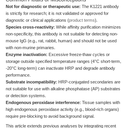
Not for diagnostic or therapeutic use:
The K1221 antibody
is strictly for research; it is not validated or approved for
diagnostic or clinical applications (
product terms
).
Species cross-reactivity:
While affinity purification minimizes
non-specificity, this antibody is not suitable for detecting non-
mouse IgG (e.g., rat, rabbit, human) and should not be used
with non-murine primaries.
Enzyme inactivation:
Excessive freeze-thaw cycles or
storage outside specified temperature ranges (4°C short-term,
-20°C long-term) can inactivate HRP and degrade antibody
performance.
Substrate incompatibility:
HRP-conjugated secondaries are
not suitable for use with alkaline phosphatase (AP) substrates
or detection systems.
Endogenous peroxidase interference:
Tissue samples with
high endogenous peroxidase activity (e.g., blood-rich organs)
require pre-blocking to avoid background signal.
This article extends previous analyses by integrating recent