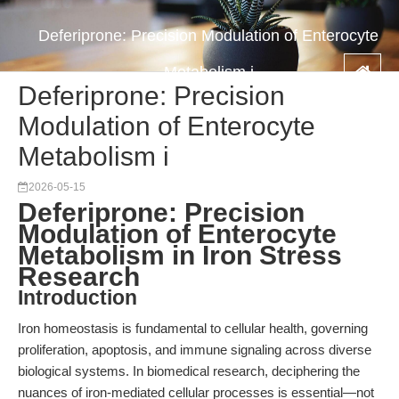
Deferiprone: Precision Modulation of Enterocyte
Metabolism i
Deferiprone: Precision
Modulation of Enterocyte
Metabolism i
2026-05-15
Deferiprone: Precision
Modulation of Enterocyte
Metabolism in Iron Stress
Research
Introduction
Iron homeostasis is fundamental to cellular health, governing
proliferation, apoptosis, and immune signaling across diverse
biological systems. In biomedical research, deciphering the
nuances of iron-mediated cellular processes is essential—not