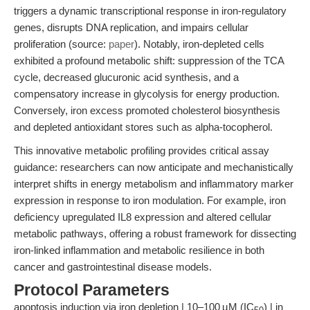
triggers a dynamic transcriptional response in iron-regulatory
genes, disrupts DNA replication, and impairs cellular
proliferation (source:
paper
). Notably, iron-depleted cells
exhibited a profound metabolic shift: suppression of the TCA
cycle, decreased glucuronic acid synthesis, and a
compensatory increase in glycolysis for energy production.
Conversely, iron excess promoted cholesterol biosynthesis
and depleted antioxidant stores such as alpha-tocopherol.
This innovative metabolic profiling provides critical assay
guidance: researchers can now anticipate and mechanistically
interpret shifts in energy metabolism and inflammatory marker
expression in response to iron modulation. For example, iron
deficiency upregulated IL8 expression and altered cellular
metabolic pathways, offering a robust framework for dissecting
iron-linked inflammation and metabolic resilience in both
cancer and gastrointestinal disease models.
Protocol Parameters
apoptosis induction via iron depletion | 10–100 µM (IC
) | in