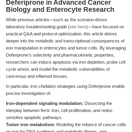
Deferiprone in Advanced Cancer
Biology and Enterocyte Research
While previous articles—such as the scenario-driven
laboratory troubleshooting guide (
see here
)—have focused on
practical Q&A and protocol optimization, this article delves
deeper into the metabolic and transcriptional consequences of
iron manipulation in enterocytes and tumor cells. By leveraging
Deferiprone’s selectivity and pharmacokinetic properties,
researchers can induce apoptosis via iron depletion, probe cell
cycle arrest, and model the metabolic vulnerabilities of
cancerous and inflamed tissues.
In particular, iron chelation strategies using Deferiprone enable
precise investigation of:
Iron-dependent signaling modulation:
Dissecting the
interplay between ferric iron, cell proliferation, and redox-
sensitive apoptotic pathways.
Tumor iron metabolism:
Modeling the reliance of cancer cells
on iron for DNA synthesis and metabolic fitness, and