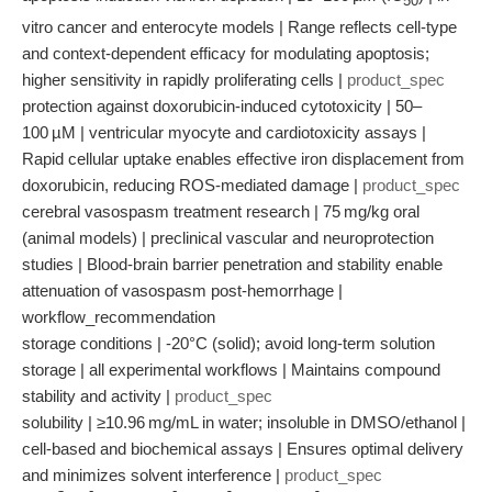
50
vitro cancer and enterocyte models | Range reflects cell-type
and context-dependent efficacy for modulating apoptosis;
higher sensitivity in rapidly proliferating cells |
product_spec
protection against doxorubicin-induced cytotoxicity | 50–
100 µM | ventricular myocyte and cardiotoxicity assays |
Rapid cellular uptake enables effective iron displacement from
doxorubicin, reducing ROS-mediated damage |
product_spec
cerebral vasospasm treatment research | 75 mg/kg oral
(animal models) | preclinical vascular and neuroprotection
studies | Blood-brain barrier penetration and stability enable
attenuation of vasospasm post-hemorrhage |
workflow_recommendation
storage conditions | -20°C (solid); avoid long-term solution
storage | all experimental workflows | Maintains compound
stability and activity |
product_spec
solubility | ≥10.96 mg/mL in water; insoluble in DMSO/ethanol |
cell-based and biochemical assays | Ensures optimal delivery
and minimizes solvent interference |
product_spec