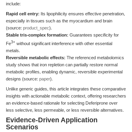
include:
Rapid cell entry:
Its lipophilicity ensures effective penetration,
especially in tissues such as the myocardium and brain
(source:
product_spec
).
Stable tris-complex formation:
Guarantees specificity for
3+
Fe
without significant interference with other essential
metals.
Reversible metabolic effects:
The referenced metabolomics
study shows that iron repletion can partially restore normal
metabolic profiles, enabling dynamic, reversible experimental
designs (source:
paper
).
Unlike generic guides, this article integrates these comparative
insights with actionable metabolic context, offering researchers
an evidence-based rationale for selecting Deferiprone over
less selective, less permeable, or less reversible alternatives.
Evidence-Driven Application
Scenarios