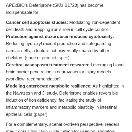
APExBIO’s Deferiprone (SKU B1723) has become
indispensable for:
Cancer cell apoptosis studies:
Modulating iron-dependent
cell death and mapping iron’s role in cell cycle control.
Protection against doxorubicin-induced cytotoxicity:
Reducing hydroxyl radical production and safeguarding
cardiac cells, a feature not universally shared by other
chelators (source:
product_spec
).
Cerebral vasospasm treatment research:
Leveraging blood-
brain barrier penetration in neurovascular injury models
(workflow_recommendation).
Modeling enterocyte metabolic resilience:
As highlighted in
the Navazesh and Ji study, Deferiprone enables reversible
induction of iron deficiency, facilitating the study of
inflammatory markers and metabolic plasticity in intestinal
epithelial cells (
paper
).
For a complementary, scenario-driven perspective, readers
may consult
this Q&A guide
, which focuses on laboratory