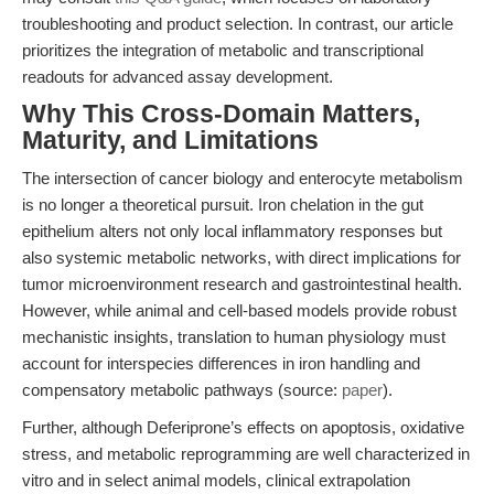
troubleshooting and product selection. In contrast, our article
prioritizes the integration of metabolic and transcriptional
readouts for advanced assay development.
Why This Cross-Domain Matters,
Maturity, and Limitations
The intersection of cancer biology and enterocyte metabolism
is no longer a theoretical pursuit. Iron chelation in the gut
epithelium alters not only local inflammatory responses but
also systemic metabolic networks, with direct implications for
tumor microenvironment research and gastrointestinal health.
However, while animal and cell-based models provide robust
mechanistic insights, translation to human physiology must
account for interspecies differences in iron handling and
compensatory metabolic pathways (source:
paper
).
Further, although Deferiprone’s effects on apoptosis, oxidative
stress, and metabolic reprogramming are well characterized in
vitro and in select animal models, clinical extrapolation