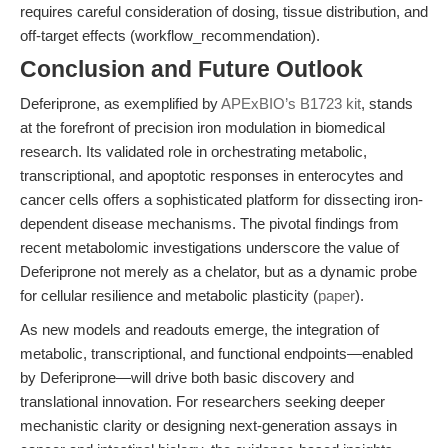
requires careful consideration of dosing, tissue distribution, and
off-target effects (workflow_recommendation).
Conclusion and Future Outlook
Deferiprone, as exemplified by
APExBIO’s B1723 kit
, stands
at the forefront of precision iron modulation in biomedical
research. Its validated role in orchestrating metabolic,
transcriptional, and apoptotic responses in enterocytes and
cancer cells offers a sophisticated platform for dissecting iron-
dependent disease mechanisms. The pivotal findings from
recent metabolomic investigations underscore the value of
Deferiprone not merely as a chelator, but as a dynamic probe
for cellular resilience and metabolic plasticity (
paper
).
As new models and readouts emerge, the integration of
metabolic, transcriptional, and functional endpoints—enabled
by Deferiprone—will drive both basic discovery and
translational innovation. For researchers seeking deeper
mechanistic clarity or designing next-generation assays in