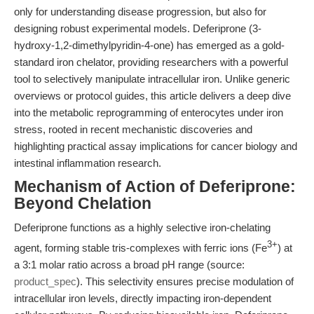
only for understanding disease progression, but also for
designing robust experimental models. Deferiprone (3-
hydroxy-1,2-dimethylpyridin-4-one) has emerged as a gold-
standard iron chelator, providing researchers with a powerful
tool to selectively manipulate intracellular iron. Unlike generic
overviews or protocol guides, this article delivers a deep dive
into the metabolic reprogramming of enterocytes under iron
stress, rooted in recent mechanistic discoveries and
highlighting practical assay implications for cancer biology and
intestinal inflammation research.
Mechanism of Action of Deferiprone:
Beyond Chelation
Deferiprone functions as a highly selective iron-chelating
3+
agent, forming stable tris-complexes with ferric ions (Fe
) at
a 3:1 molar ratio across a broad pH range (source:
product_spec
). This selectivity ensures precise modulation of
intracellular iron levels, directly impacting iron-dependent