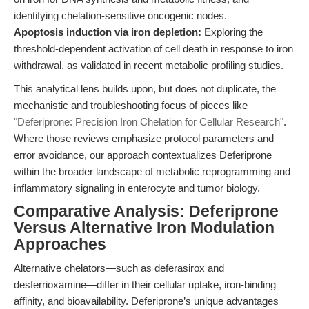
identifying chelation-sensitive oncogenic nodes.
Apoptosis induction via iron depletion:
Exploring the
threshold-dependent activation of cell death in response to iron
withdrawal, as validated in recent metabolic profiling studies.
This analytical lens builds upon, but does not duplicate, the
mechanistic and troubleshooting focus of pieces like
"Deferiprone: Precision Iron Chelation for Cellular Research"
.
Where those reviews emphasize protocol parameters and
error avoidance, our approach contextualizes Deferiprone
within the broader landscape of metabolic reprogramming and
inflammatory signaling in enterocyte and tumor biology.
Comparative Analysis: Deferiprone
Versus Alternative Iron Modulation
Approaches
Alternative chelators—such as deferasirox and
desferrioxamine—differ in their cellular uptake, iron-binding
affinity, and bioavailability. Deferiprone’s unique advantages