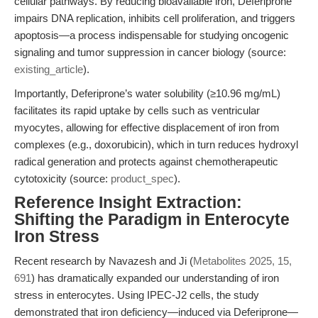
cellular pathways. By reducing bioavailable iron, Deferiprone
impairs DNA replication, inhibits cell proliferation, and triggers
apoptosis—a process indispensable for studying oncogenic
signaling and tumor suppression in cancer biology (source:
existing_article
).
Importantly, Deferiprone’s water solubility (≥10.96 mg/mL)
facilitates its rapid uptake by cells such as ventricular
myocytes, allowing for effective displacement of iron from
complexes (e.g., doxorubicin), which in turn reduces hydroxyl
radical generation and protects against chemotherapeutic
cytotoxicity (source:
product_spec
).
Reference Insight Extraction:
Shifting the Paradigm in Enterocyte
Iron Stress
Recent research by Navazesh and Ji (
Metabolites 2025, 15,
691
) has dramatically expanded our understanding of iron
stress in enterocytes. Using IPEC-J2 cells, the study
demonstrated that iron deficiency—induced via Deferiprone—