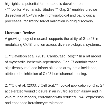
highlights its potential for therapeutic development.
- **Tool for Mechanistic Studies:** Gap 27 enables precise
dissection of Cx43’s role in physiological and pathological
processes, facilitating target validation in drug discovery.
Literature Review
A growing body of research supports the utility of Gap 27 in
modulating Cx43 function across diverse biological systems:
1. **Davidson et al. (2013, Cardiovasc Res):** In a rat model
of myocardial ischemia-reperfusion, Gap 27 administration
significantly reduced infarct size and arrhythmia incidence,
attributed to inhibition of Cx43 hemichannel opening.
2. **Qiu et al. (2003, J Cell Sci):** Topical application of Gap 27
accelerated wound closure in an in vitro scratch assay and in
vivo murine models, correlating with reduced Cx43 expression
and enhanced keratinocyte migration.