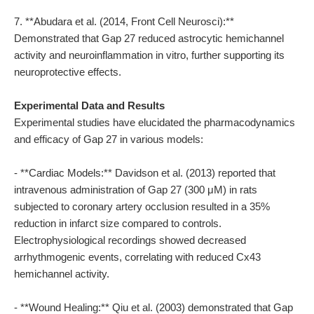
7. **Abudara et al. (2014, Front Cell Neurosci):**
Demonstrated that Gap 27 reduced astrocytic hemichannel
activity and neuroinflammation in vitro, further supporting its
neuroprotective effects.
Experimental Data and Results
Experimental studies have elucidated the pharmacodynamics
and efficacy of Gap 27 in various models:
- **Cardiac Models:** Davidson et al. (2013) reported that
intravenous administration of Gap 27 (300 μM) in rats
subjected to coronary artery occlusion resulted in a 35%
reduction in infarct size compared to controls.
Electrophysiological recordings showed decreased
arrhythmogenic events, correlating with reduced Cx43
hemichannel activity.
- **Wound Healing:** Qiu et al. (2003) demonstrated that Gap