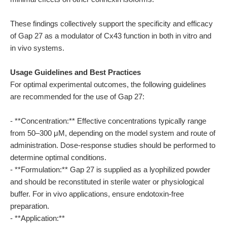
These findings collectively support the specificity and efficacy
of Gap 27 as a modulator of Cx43 function in both in vitro and
in vivo systems.
Usage Guidelines and Best Practices
For optimal experimental outcomes, the following guidelines
are recommended for the use of Gap 27:
- **Concentration:** Effective concentrations typically range
from 50–300 μM, depending on the model system and route of
administration. Dose-response studies should be performed to
determine optimal conditions.
- **Formulation:** Gap 27 is supplied as a lyophilized powder
and should be reconstituted in sterile water or physiological
buffer. For in vivo applications, ensure endotoxin-free
preparation.
- **Application:**