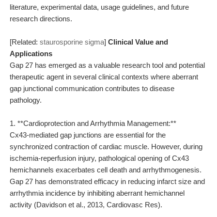
literature, experimental data, usage guidelines, and future
research directions.
[Related:
staurosporine sigma
]
Clinical Value and
Applications
Gap 27 has emerged as a valuable research tool and potential
therapeutic agent in several clinical contexts where aberrant
gap junctional communication contributes to disease
pathology.
1. **Cardioprotection and Arrhythmia Management:**
Cx43-mediated gap junctions are essential for the
synchronized contraction of cardiac muscle. However, during
ischemia-reperfusion injury, pathological opening of Cx43
hemichannels exacerbates cell death and arrhythmogenesis.
Gap 27 has demonstrated efficacy in reducing infarct size and
arrhythmia incidence by inhibiting aberrant hemichannel
activity (Davidson et al., 2013, Cardiovasc Res).