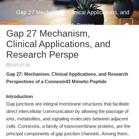
Gap 27 Mechanism, Clinical Applications, and
Research Perspe
Gap 27 Mechanism,
Clinical Applications, and
Research Perspe
2025-07-28
Gap 27: Mechanism, Clinical Applications, and Research
Perspectives of a Connexin43 Mimetic Peptide
Introduction
Gap junctions are integral membrane structures that facilitate
direct intercellular communication by allowing the passage of
ions, metabolites, and signaling molecules between adjacent
cells. Connexins, a family of transmembrane proteins, are the
principal components of gap junction channels. Among them,