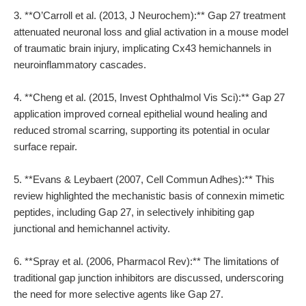
3. **O’Carroll et al. (2013, J Neurochem):** Gap 27 treatment
attenuated neuronal loss and glial activation in a mouse model
of traumatic brain injury, implicating Cx43 hemichannels in
neuroinflammatory cascades.
4. **Cheng et al. (2015, Invest Ophthalmol Vis Sci):** Gap 27
application improved corneal epithelial wound healing and
reduced stromal scarring, supporting its potential in ocular
surface repair.
5. **Evans & Leybaert (2007, Cell Commun Adhes):** This
review highlighted the mechanistic basis of connexin mimetic
peptides, including Gap 27, in selectively inhibiting gap
junctional and hemichannel activity.
6. **Spray et al. (2006, Pharmacol Rev):** The limitations of
traditional gap junction inhibitors are discussed, underscoring
the need for more selective agents like Gap 27.