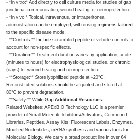
- *In vitro:* Add directly to cell culture media for studies of gap
junctional communication, wound healing, or neuroprotection.
- *In vivo:* Topical, intravenous, or intraperitoneal
administration can be employed, with dosing regimens tailored
to the specific disease model.
- **Controls:** Include scrambled peptide or vehicle controls to
account for non-specific effects.
- **Duration:** Treatment duration varies by application; acute
(minutes to hours) for electrophysiological studies, or chronic
(days) for wound healing and neuroprotection.
- **Storage:** Store lyophilized peptide at –20°C.
Reconstituted solutions should be aliquoted and stored at –
80°C to prevent degradation.
- **Safety:** While Gap
Additional Resources:
Related Websites: APExBIO Technology LLC is a premier
provider of Small Molecule Inhibitors/Activators, Compound
Libraries, Peptides, Assay Kits, Fluorescent Labels, Enzymes,
Modified Nucleotides, mRNA synthesis and various tools for
Molecular Biology. We carry a broad product line in over 64