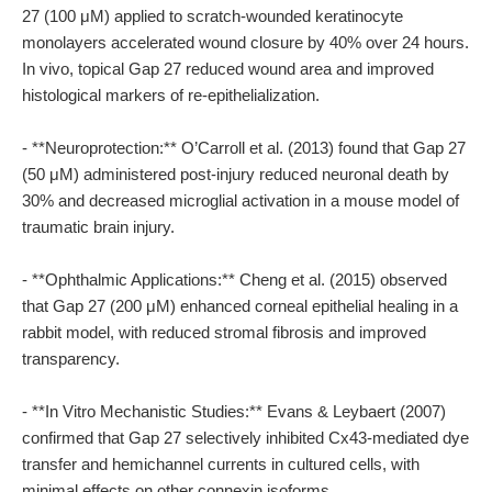
27 (100 μM) applied to scratch-wounded keratinocyte
monolayers accelerated wound closure by 40% over 24 hours.
In vivo, topical Gap 27 reduced wound area and improved
histological markers of re-epithelialization.
- **Neuroprotection:** O’Carroll et al. (2013) found that Gap 27
(50 μM) administered post-injury reduced neuronal death by
30% and decreased microglial activation in a mouse model of
traumatic brain injury.
- **Ophthalmic Applications:** Cheng et al. (2015) observed
that Gap 27 (200 μM) enhanced corneal epithelial healing in a
rabbit model, with reduced stromal fibrosis and improved
transparency.
- **In Vitro Mechanistic Studies:** Evans & Leybaert (2007)
confirmed that Gap 27 selectively inhibited Cx43-mediated dye
transfer and hemichannel currents in cultured cells, with
minimal effects on other connexin isoforms.