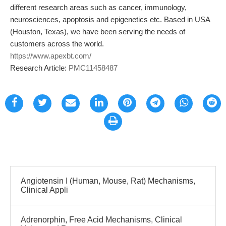
different research areas such as cancer, immunology,
neurosciences, apoptosis and epigenetics etc. Based in USA
(Houston, Texas), we have been serving the needs of
customers across the world.
https://www.apexbt.com/
Research Article:
PMC11458487
Angiotensin I (Human, Mouse, Rat) Mechanisms,
Clinical Appli
Adrenorphin, Free Acid Mechanisms, Clinical