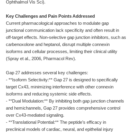
Ophthalmol Vis Sci).
Key Challenges and Pain Points Addressed
Current pharmacological approaches to modulate gap
junctional communication lack specificity and often result in
off-target effects. Non-selective gap junction inhibitors, such as
carbenoxolone and heptanol, disrupt multiple connexin
isoforms and cellular processes, limiting their clinical utility
(Spray et al., 2006, Pharmacol Rev).
Gap 27 addresses several key challenges:
- **Isoform Selectivity:** Gap 27 is designed to specifically
target Cx43, minimizing interference with other connexin
isoforms and reducing systemic side effects.
- **Dual Modulation:** By inhibiting both gap junction channels
and hemichannels, Gap 27 provides comprehensive control
over Cx43-mediated signaling.
- **Translational Potential:** The peptide’s efficacy in
preclinical models of cardiac, neural, and epithelial injury