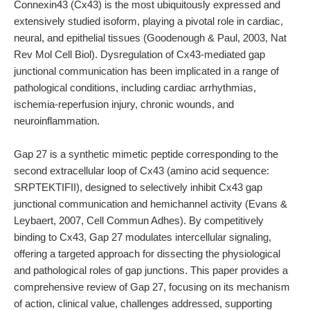
Connexin43 (Cx43) is the most ubiquitously expressed and
extensively studied isoform, playing a pivotal role in cardiac,
neural, and epithelial tissues (Goodenough & Paul, 2003, Nat
Rev Mol Cell Biol). Dysregulation of Cx43-mediated gap
junctional communication has been implicated in a range of
pathological conditions, including cardiac arrhythmias,
ischemia-reperfusion injury, chronic wounds, and
neuroinflammation.
Gap 27 is a synthetic mimetic peptide corresponding to the
second extracellular loop of Cx43 (amino acid sequence:
SRPTEKTIFII), designed to selectively inhibit Cx43 gap
junctional communication and hemichannel activity (Evans &
Leybaert, 2007, Cell Commun Adhes). By competitively
binding to Cx43, Gap 27 modulates intercellular signaling,
offering a targeted approach for dissecting the physiological
and pathological roles of gap junctions. This paper provides a
comprehensive review of Gap 27, focusing on its mechanism
of action, clinical value, challenges addressed, supporting