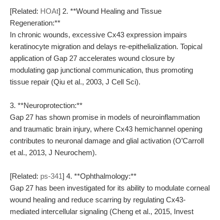
[Related:
HOAt
] 2. **Wound Healing and Tissue
Regeneration:**
In chronic wounds, excessive Cx43 expression impairs
keratinocyte migration and delays re-epithelialization. Topical
application of Gap 27 accelerates wound closure by
modulating gap junctional communication, thus promoting
tissue repair (Qiu et al., 2003, J Cell Sci).
3. **Neuroprotection:**
Gap 27 has shown promise in models of neuroinflammation
and traumatic brain injury, where Cx43 hemichannel opening
contributes to neuronal damage and glial activation (O’Carroll
et al., 2013, J Neurochem).
[Related:
ps-341
] 4. **Ophthalmology:**
Gap 27 has been investigated for its ability to modulate corneal
wound healing and reduce scarring by regulating Cx43-
mediated intercellular signaling (Cheng et al., 2015, Invest