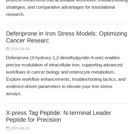
strategies, and comparative advantages for translational
research.
Deferiprone in Iron Stress Models: Optimizing
Cancer Researc
2026-08-04
Deferiprone (3-hydroxy-1,2-dimethylpyridin-4-one) enables
precise modulation of intracellular iron, supporting advanced
workflows in cancer biology and enterocyte metabolism.
Explore workflow enhancements, troubleshooting tactics, and
evidence-driven parameters to elevate your iron stress
assays.
X-press Tag Peptide: N-terminal Leader
Peptide for Precision
2026-08-03