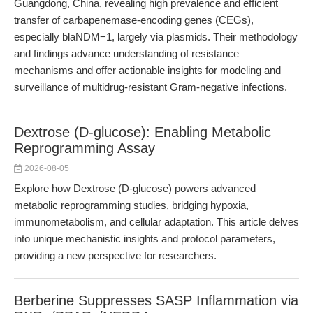
Guangdong, China, revealing high prevalence and efficient
transfer of carbapenemase-encoding genes (CEGs),
especially blaNDM−1, largely via plasmids. Their methodology
and findings advance understanding of resistance
mechanisms and offer actionable insights for modeling and
surveillance of multidrug-resistant Gram-negative infections.
Dextrose (D-glucose): Enabling Metabolic
Reprogramming Assay
2026-08-05
Explore how Dextrose (D-glucose) powers advanced
metabolic reprogramming studies, bridging hypoxia,
immunometabolism, and cellular adaptation. This article delves
into unique mechanistic insights and protocol parameters,
providing a new perspective for researchers.
Berberine Suppresses SASP Inflammation via