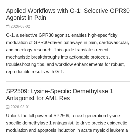
Applied Workflows with G-1: Selective GPR30
Agonist in Pain
2026-08-02
G-1, a selective GPR30 agonist, enables high-specificity
modulation of GPR30-driven pathways in pain, cardiovascular,
and oncology research. This guide translates recent
mechanistic breakthroughs into actionable protocols,
troubleshooting tips, and workflow enhancements for robust,
reproducible results with G-1.
SP2509: Lysine-Specific Demethylase 1
Antagonist for AML Res
2026-08-01
Unlock the full power of SP2509, a next-generation Lysine-
specific demethylase 1 antagonist, to drive precise epigenetic
modulation and apoptosis induction in acute myeloid leukemia