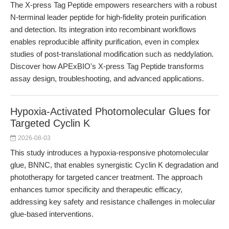
The X-press Tag Peptide empowers researchers with a robust
N-terminal leader peptide for high-fidelity protein purification
and detection. Its integration into recombinant workflows
enables reproducible affinity purification, even in complex
studies of post-translational modification such as neddylation.
Discover how APExBIO's X-press Tag Peptide transforms
assay design, troubleshooting, and advanced applications.
Hypoxia-Activated Photomolecular Glues for
Targeted Cyclin K
2026-08-03
This study introduces a hypoxia-responsive photomolecular
glue, BNNC, that enables synergistic Cyclin K degradation and
phototherapy for targeted cancer treatment. The approach
enhances tumor specificity and therapeutic efficacy,
addressing key safety and resistance challenges in molecular
glue-based interventions.