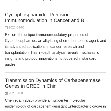
Cyclophosphamide: Precision
Immunomodulation in Cancer and B
2026-08-06
Explore the unique immunomodulatory properties of
Cyclophosphamide, an alkylating chemotherapeutic agent, and
its advanced applications in cancer research and
transplantation. This in-depth analysis reveals mechanistic
insights and protocol innovations not covered in standard
guides.
Transmission Dynamics of Carbapenemase
Genes in CREC in Chin
2026-08-06
Chen et al. (2025) provide a multicenter molecular
epidemiology of carbapenem-resistant Enterobacter cloacae in