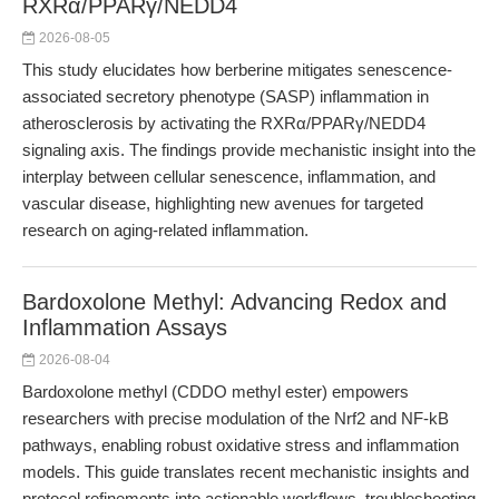
RXRα/PPARγ/NEDD4
2026-08-05
This study elucidates how berberine mitigates senescence-
associated secretory phenotype (SASP) inflammation in
atherosclerosis by activating the RXRα/PPARγ/NEDD4
signaling axis. The findings provide mechanistic insight into the
interplay between cellular senescence, inflammation, and
vascular disease, highlighting new avenues for targeted
research on aging-related inflammation.
Bardoxolone Methyl: Advancing Redox and
Inflammation Assays
2026-08-04
Bardoxolone methyl (CDDO methyl ester) empowers
researchers with precise modulation of the Nrf2 and NF-kB
pathways, enabling robust oxidative stress and inflammation
models. This guide translates recent mechanistic insights and
protocol refinements into actionable workflows, troubleshooting