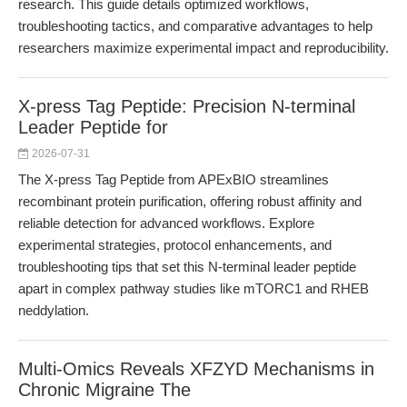
research. This guide details optimized workflows,
troubleshooting tactics, and comparative advantages to help
researchers maximize experimental impact and reproducibility.
X-press Tag Peptide: Precision N-terminal
Leader Peptide for
2026-07-31
The X-press Tag Peptide from APExBIO streamlines
recombinant protein purification, offering robust affinity and
reliable detection for advanced workflows. Explore
experimental strategies, protocol enhancements, and
troubleshooting tips that set this N-terminal leader peptide
apart in complex pathway studies like mTORC1 and RHEB
neddylation.
Multi-Omics Reveals XFZYD Mechanisms in
Chronic Migraine The