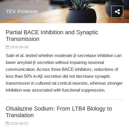
TEV Protease
Partial BACE Inhibition and Synaptic
Transmission
2026-08-08
Satir et al. tested whether moderate β-secretase inhibition can
lower amyloid-β secretion without impairing neuronal
communication. Across three BACE inhibitors, reductions of
less than 50% in Aβ secretion did not decrease synaptic
transmission in cultured rat cortical neurons, whereas stronger
inhibition was associated with functional suppression.
Olsalazine Sodium: From LTB4 Biology to
Translation
2026-08-07