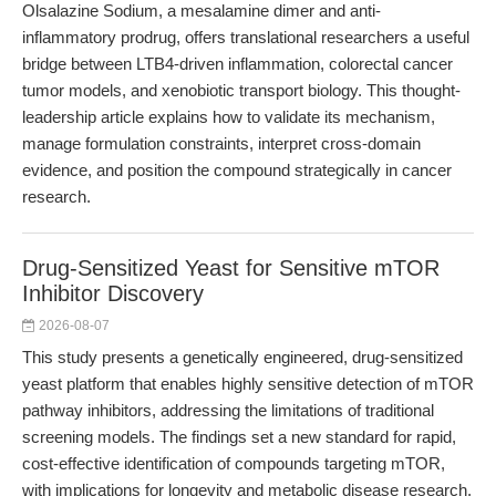
Olsalazine Sodium, a mesalamine dimer and anti-
inflammatory prodrug, offers translational researchers a useful
bridge between LTB4-driven inflammation, colorectal cancer
tumor models, and xenobiotic transport biology. This thought-
leadership article explains how to validate its mechanism,
manage formulation constraints, interpret cross-domain
evidence, and position the compound strategically in cancer
research.
Drug-Sensitized Yeast for Sensitive mTOR
Inhibitor Discovery
2026-08-07
This study presents a genetically engineered, drug-sensitized
yeast platform that enables highly sensitive detection of mTOR
pathway inhibitors, addressing the limitations of traditional
screening models. The findings set a new standard for rapid,
cost-effective identification of compounds targeting mTOR,
with implications for longevity and metabolic disease research.